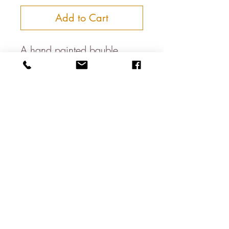
Add to Cart
A hand painted bauble
Approximately 7cm in
diameter
Paper Mache Construction
About
Contact
Shipping & Returns
Privacy Policy