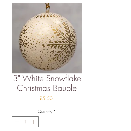
3" White Snowflake
Christmas Bauble
Price
£5.50
Quantity
*