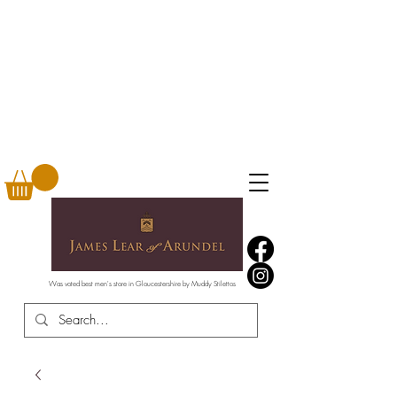
Was voted best men's store in Gloucestershire by Muddy Stilettos