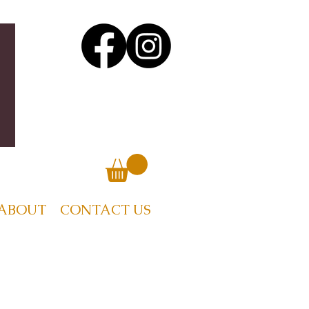
ABOUT
CONTACT US