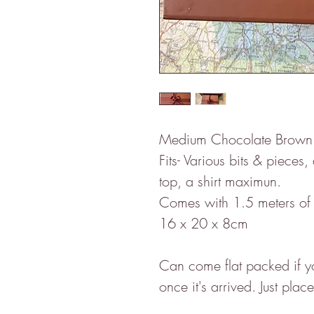
Medium Chocolate Brown gi
Fits- Various bits & pieces,
top, a shirt maximun.
Comes with 1.5 meters of 
16 x 20 x 8cm
Can come flat packed if you
once it's arrived. Just pla