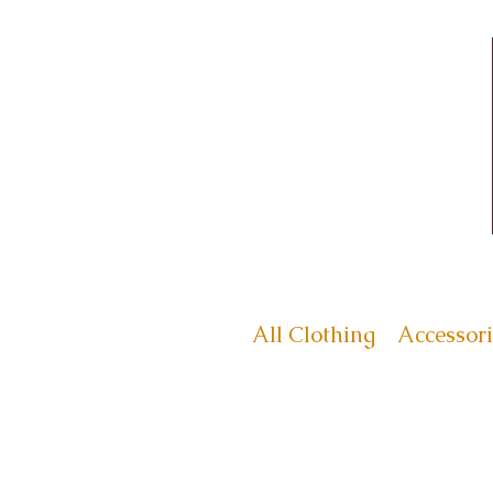
All Clothing
Accessori