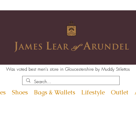
Was voted best men's store in Gloucestershire by Muddy Stilettos
es
Shoes
Bags & Wallets
Lifestyle
Outlet