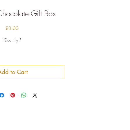
hocolate Gift Box
Price
£3.00
Quantity
*
Add to Cart