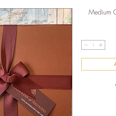
Medium C