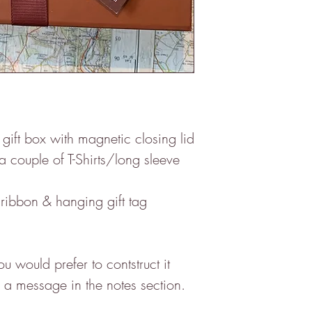
ft box with magnetic closing lid
 a couple of T-Shirts/long sleeve
ribbon & hanging gift tag
 would prefer to contstruct it
ce a message in the notes section.