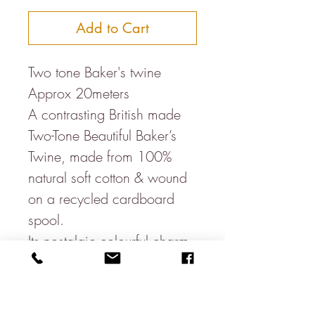
Add to Cart
Two tone Baker's twine
Approx 20meters
A contrasting British made
Two-Tone Beautiful Baker’s
Twine, made from 100%
natural soft cotton & wound
on a recycled cardboard
spool.
Its nostalgic colourful charm
means it looks great for
whatever it is used for & is
great for parcels, wedding