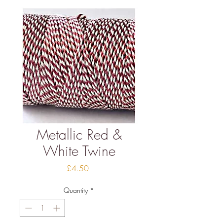
Metallic Red &
White Twine
Price
£4.50
Quantity
*