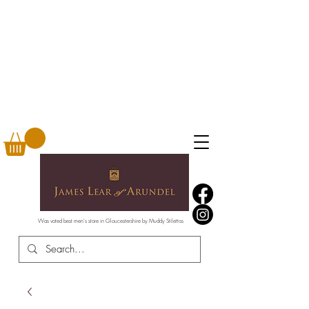
Was voted best men's store in Gloucestershire by Muddy Stilettos