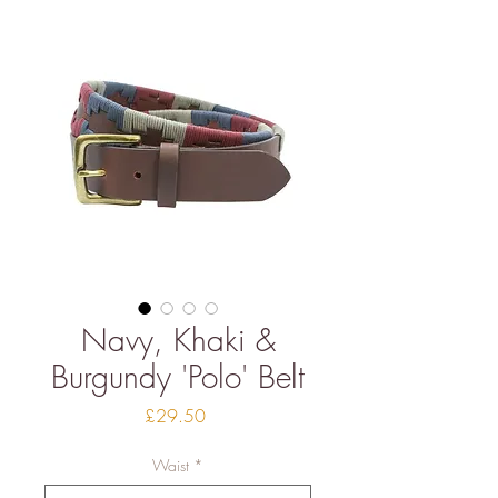
Navy, Khaki &
Burgundy 'Polo' Belt
Price
£29.50
Waist
*