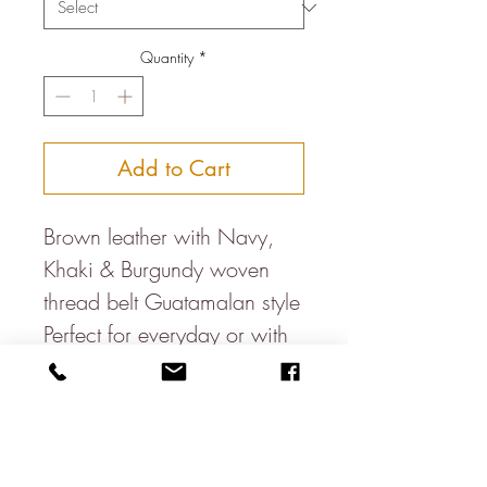
Quantity
*
Add to Cart
Brown leather with Navy,
Khaki & Burgundy woven
thread belt Guatamalan style
Perfect for everyday or with
suits Smallest to largest
holes.
S- 31.5-35.5 Inches
M- 35-39 Inches