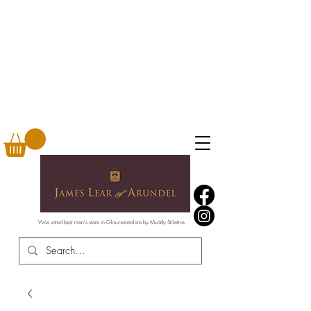
Was voted best men's store in Gloucestershire by Muddy Stilettos