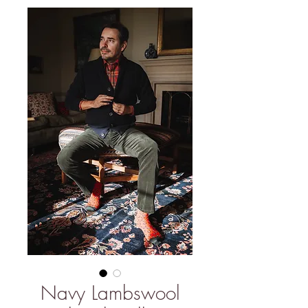
Navy Lambswool