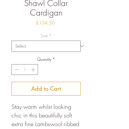
Shawl Collar
Cardigan
Price
£134.50
Size
*
Quantity
*
Add to Cart
Stay warm whilst looking
chic in this beautifully soft
extra fine Lambswool ribbed