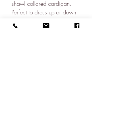
shawl collared cardigan.
Perfect to dress up or down
Made in Italy
Machine washable on a
wool cycle
100% Extra Fine Lambswool
*Some items may not be in
stock in the shop & will
therefore be delivered
directly from our wholesaler
About