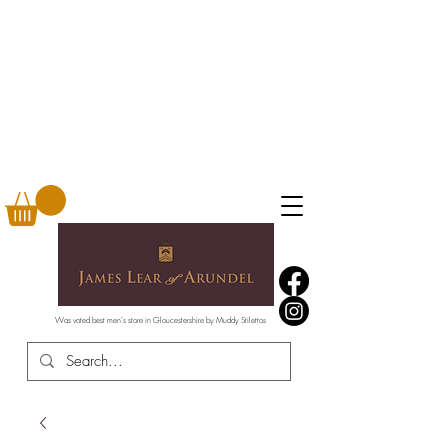
Was voted best men's store in Gloucestershire by Muddy Stilettos