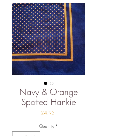
Navy & Orange
Spotted Hankie
Price
£4.95
Quantity
*