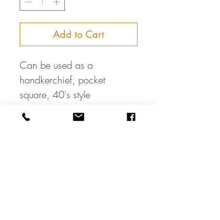
Add to Cart
Can be used as a
handkerchief, pocket
square, 40's style
headband, bandana, dog
neckercheif, table napkin....
Available in a variety of
colours
100% cotton
About