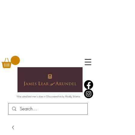
Was voted best men's store in Gloucestershire by Muddy Stilettos