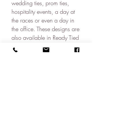
wedding ties, prom ties,
hospitality events, a day at
the races or even a day in
the office. These designs are
also available in Ready Tied
Bows, Self-tie Bows
& hanks.
Matching pocket squares
are available.
Made in England
100% Silk
Width at the Widest Point:
8cm
Full Length: 146cm
Wash Care: Dry Clean Only