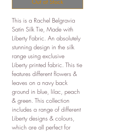
Out of Stock
This is a Rachel Belgravia
Satin Silk Tie, Made with
Liberty Fabric. An absolutely
stunning design in the silk
range using exclusive
Liberty printed fabric. This tie
features different flowers &
leaves on a navy back
ground in blue, lilac, peach
& green. This collection
includes a range of different
Liberty designs & colours,
which are all perfect for