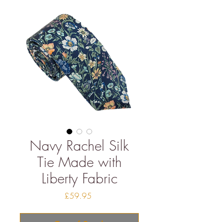
Navy Rachel Silk
Tie Made with
Liberty Fabric
Price
£59.95