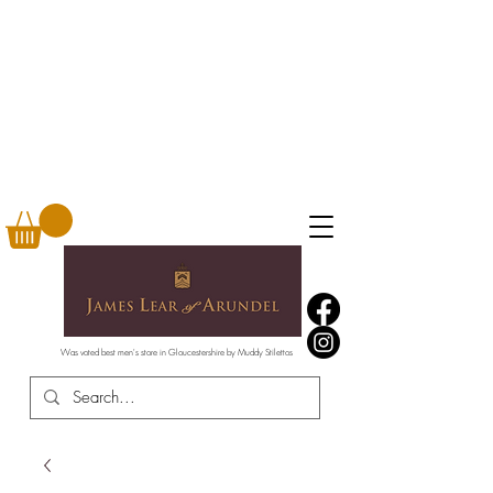
Was voted best men's store in Gloucestershire by Muddy Stilettos