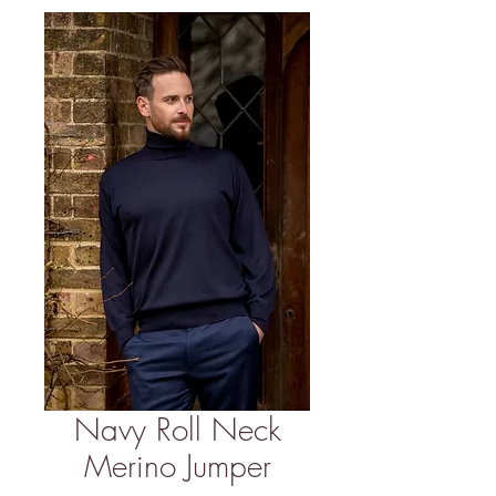
Navy Roll Neck
Merino Jumper