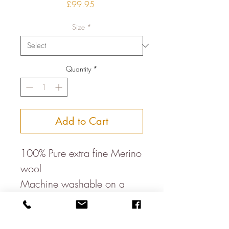
Price
£99.95
Size
*
Quantity
*
Add to Cart
100% Pure extra fine Merino
wool
Machine washable on a
wool cycle
Made in Italy