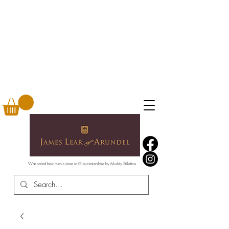
Was voted best men's store in Gloucestershire by Muddy Stilettos