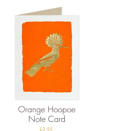
Orange Hoopoe
Note Card
Price
£2.95