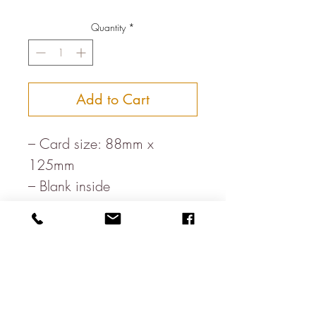
Quantity
*
Add to Cart
– Card size: 88mm x
125mm
– Blank inside
– Printed in rural England
– Paper, milled in the heart
of the Lake District
– White envelope
– Letterpress printed on FSC
board