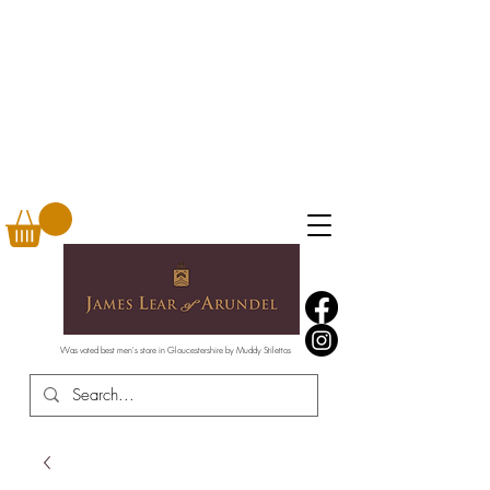
Was voted best men's store in Gloucestershire by Muddy Stilettos