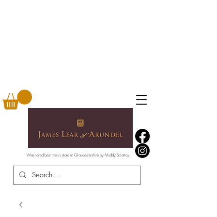
Was voted best men's store in Gloucestershire by Muddy Stilettos