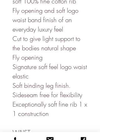
soft 100% fine cotton rib
Fly opening and soft logo
waist band finish of an
everyday luxury feel
Cut to give light support to
the bodies natural shape
Fly opening
Signature soft feel logo waist
elastic
Soft binding leg finish.
Sideseam free for flexibility
Exceptionally soft fine rib 1 x
1 construction
WAIST-