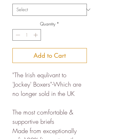
Quantity
*
Add to Cart
"The Irish equlivant to
'Jockey' Boxers"-Which are
no longer sold in the UK
The most comfortable &
supportive briefs
Made from exceptionally