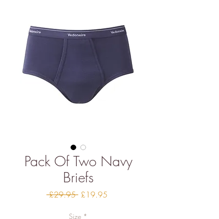
Pack Of Two Navy
Briefs
Regular
Sale
 £29.95 
£19.95
Price
Price
Size
*