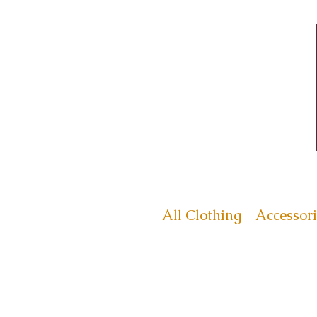
All Clothing
Accessori