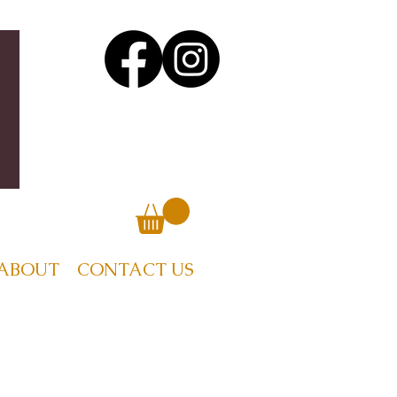
ABOUT
CONTACT US