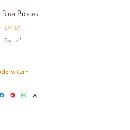
 Blue Braces
Price
£24.95
Quantity
*
Add to Cart