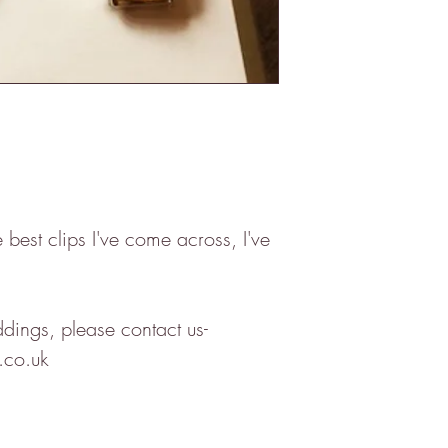
best clips I've come across, I've
ddings, please contact us-
.co.uk