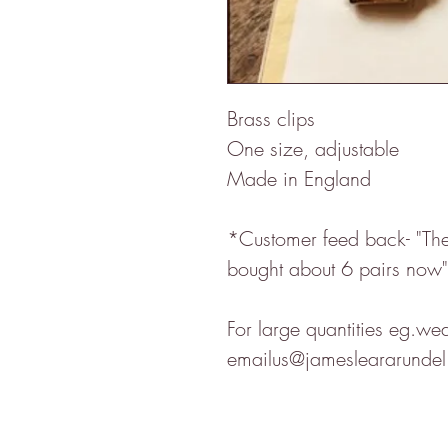
Brass clips
One size, adjustable
Made in England
*Customer feed back- "The 
bought about 6 pairs now"
For large quantities eg.we
emailus@jamesleararundel