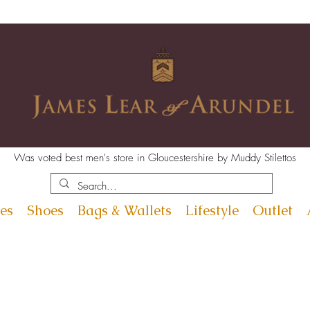
Was voted best men's store in Gloucestershire by Muddy Stilettos
es
Shoes
Bags & Wallets
Lifestyle
Outlet