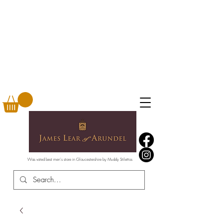
Was voted best men's store in Gloucestershire by Muddy Stilettos