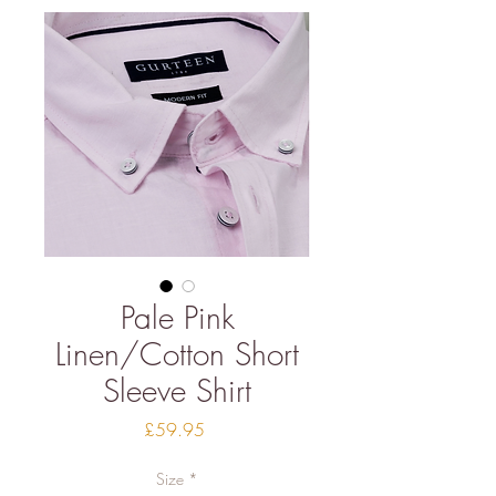
Pale Pink
Linen/Cotton Short
Sleeve Shirt
Price
£59.95
Size
*