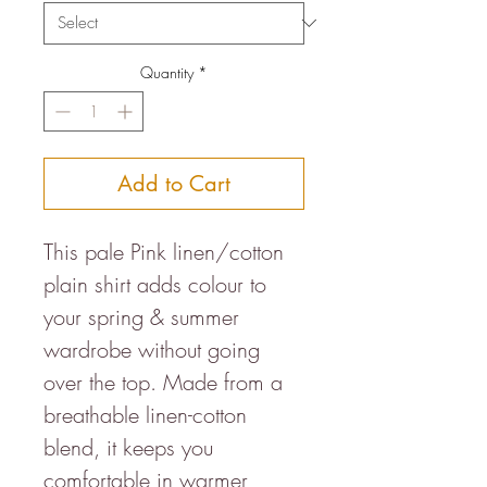
Quantity
*
Add to Cart
This pale Pink linen/cotton
plain shirt adds colour to
your spring & summer
wardrobe without going
over the top. Made from a
breathable linen-cotton
blend, it keeps you
comfortable in warmer