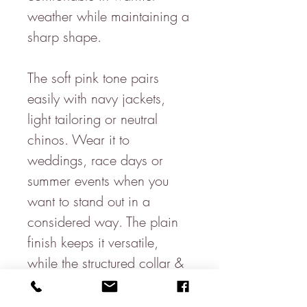
weather while maintaining a
sharp shape.
The soft pink tone pairs
easily with navy jackets,
light tailoring or neutral
chinos. Wear it to
weddings, race days or
summer events when you
want to stand out in a
considered way. The plain
finish keeps it versatile,
while the structured collar &
clean lines give you a
polished look.