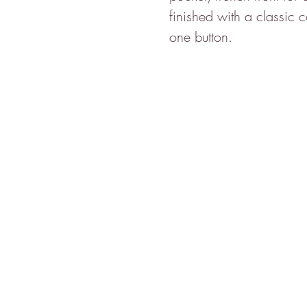
finished with a classic 
one button.