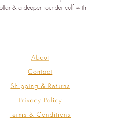
collar & a deeper rounder cuff with
About
Contact
Shipping & Returns
Privacy Policy
Terms & Conditions