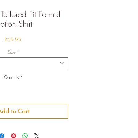
 Tailored Fit Formal
otton Shirt
Price
£69.95
Size
*
Quantity
*
Add to Cart