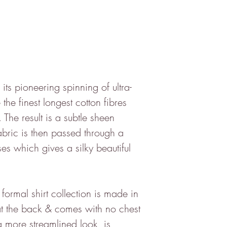
 its pioneering spinning of ultra-
 the finest longest cotton fibres
. The result is a subtle sheen
bric is then passed through a
ses which gives a silky beautiful
formal shirt collection is made in
s at the back & comes with no chest
 a more streamlined look, is