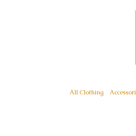
All Clothing
Accessori