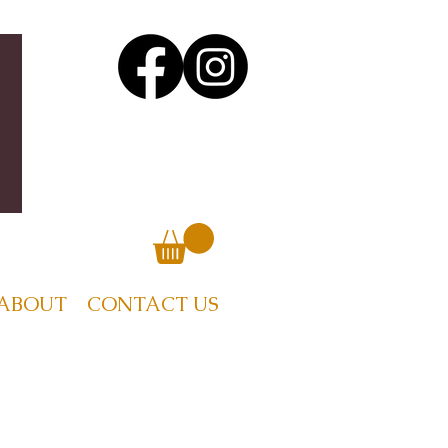
ABOUT
CONTACT US