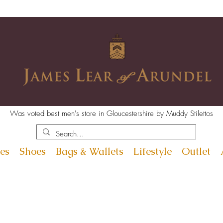
Was voted best men's store in Gloucestershire by Muddy Stilettos
es
Shoes
Bags & Wallets
Lifestyle
Outlet