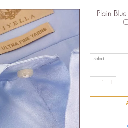
Plain Blue
C
Select