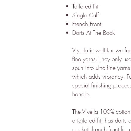
Tailored Fit
Single Cuff
French Front
Darts At The Back
Viyella is well known for
fine yarns. They only use
spun into ultra-fine yarns
which adds vibrancy. Fa
special finishing proces
handle.
The Viyella 100% cotton 
a tailored fit, has dart
pocket, french front for