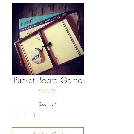
Pucket Board Game
Price
£54.95
Quantity
*