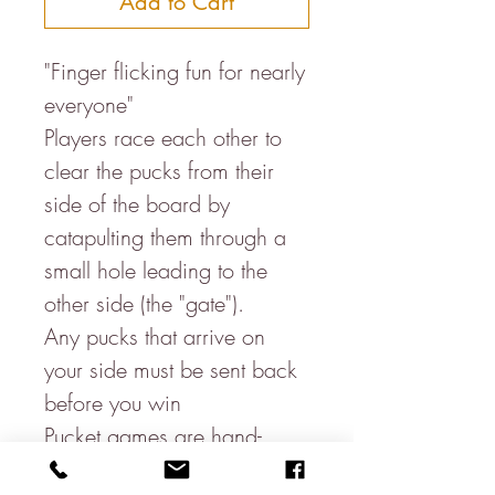
Add to Cart
"Finger flicking fun for nearly
everyone"
Players race each other to
clear the pucks from their
side of the board by
catapulting them through a
small hole leading to the
other side (the "gate").
Any pucks that arrive on
your side must be sent back
before you win
Pucket games are hand-
crafted in India from