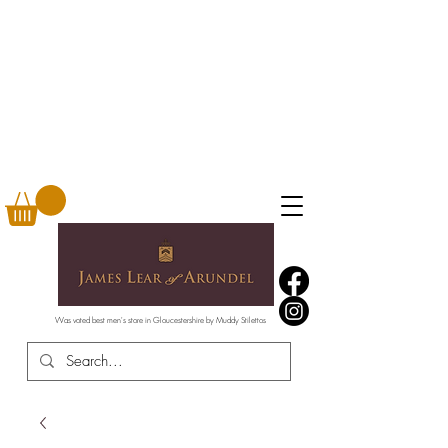
Was voted best men's store in Gloucestershire by Muddy Stilettos