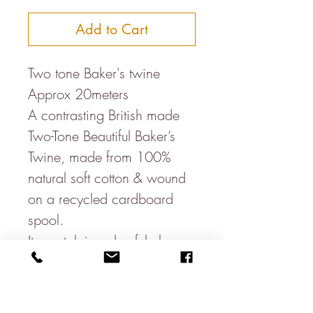
Add to Cart
Two tone Baker's twine
Approx 20meters
A contrasting British made
Two-Tone Beautiful Baker’s
Twine, made from 100%
natural soft cotton & wound
on a recycled cardboard
spool.
Its nostalgic colourful charm
means it looks great for
whatever it is used for & is
great for parcels, wedding