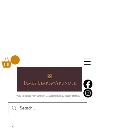
Was voted best men's store in Gloucestershire by Muddy Stilettos