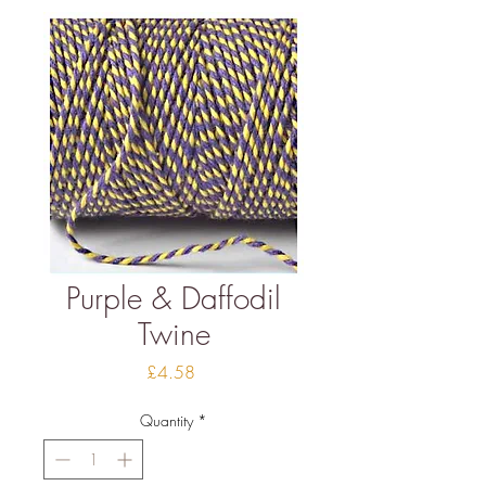
Purple & Daffodil
Twine
Price
£4.58
Quantity
*