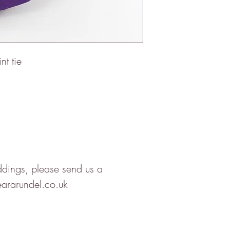
nt tie
ddings, please send us a
ararundel.co.uk