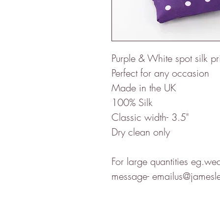
Purple & White spot silk pri
Perfect for any occasion
Made in the UK
100% Silk
Classic width- 3.5"
Dry clean only
For large quantities eg.we
message- emailus@jamesle