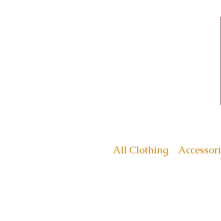
All Clothing
Accessori