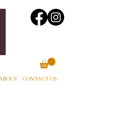
ABOUT
CONTACT US