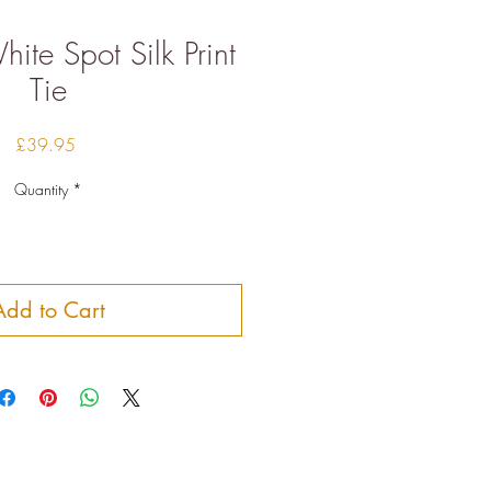
ite Spot Silk Print
Tie
Price
£39.95
Quantity
*
Add to Cart