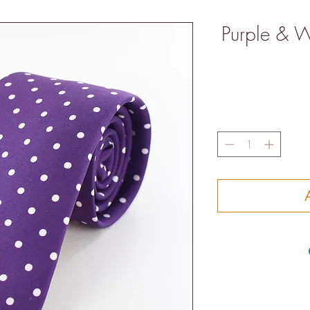
Purple & Wh