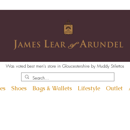
Was voted best men's store in Gloucestershire by Muddy Stilettos
es
Shoes
Bags & Wallets
Lifestyle
Outlet