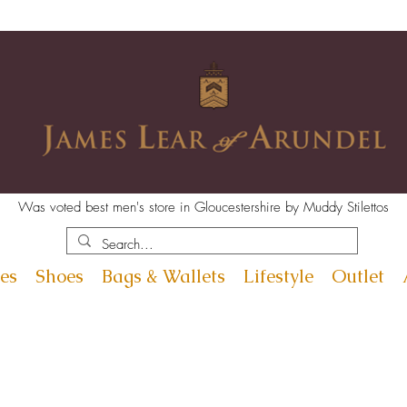
Was voted best men's store in Gloucestershire by Muddy Stilettos
es
Shoes
Bags & Wallets
Lifestyle
Outlet