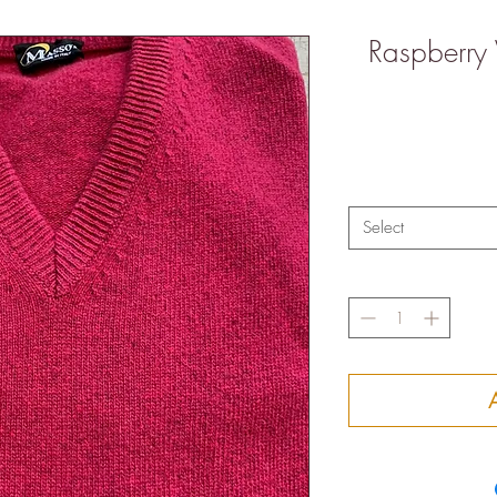
Raspberry
Select