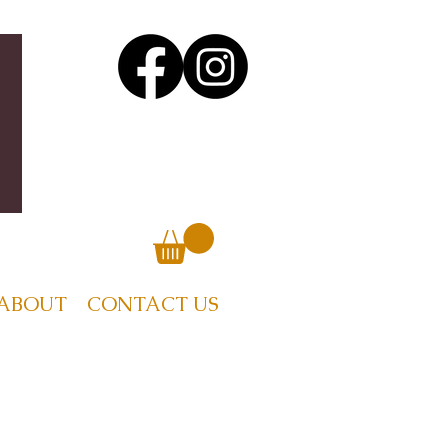
ABOUT
CONTACT US