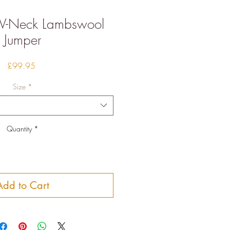
 V-Neck Lambswool
Jumper
Price
£99.95
Size
*
Quantity
*
Add to Cart