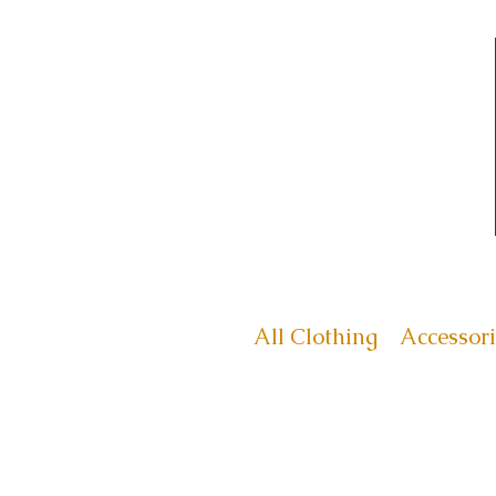
All Clothing
Accessori