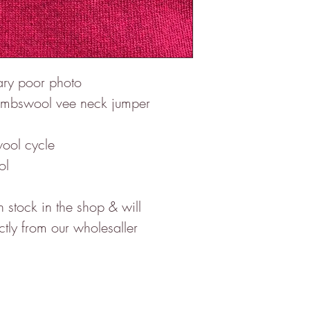
rary poor photo
e Lambswool vee neck jumper
ool cycle
ol
stock in the shop & will
ctly from our wholesaller