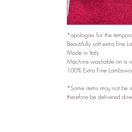
*apologies for the tempo
Beautifully soft extra fin
Made in Italy
Machine washable on a w
100% Extra Fine Lambswo
*Some items may not be in 
therefore be delivered dire