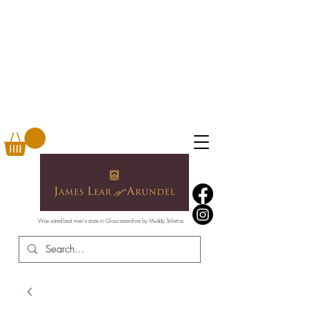
Was voted best men's store in Gloucestershire by Muddy Stilettos