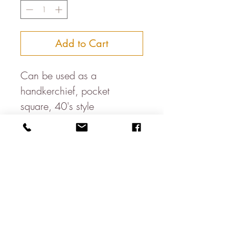
Add to Cart
Can be used as a
handkerchief, pocket
square, 40's style
headband, bandana, dog
neckercheif, table napkin....
Available in a variety of
colours
100% cotton