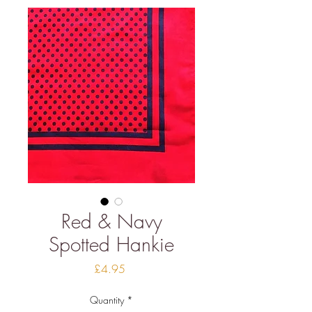
Red & Navy
Spotted Hankie
Price
£4.95
Quantity
*