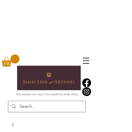
Was voted best men's store in Gloucestershire by Muddy Stilettos