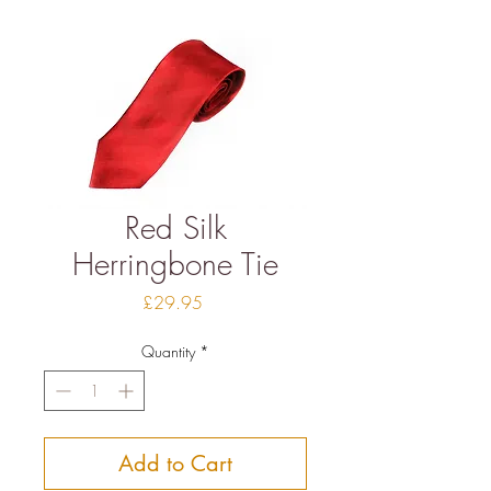
Red Silk
Herringbone Tie
Price
£29.95
Quantity
*
Add to Cart