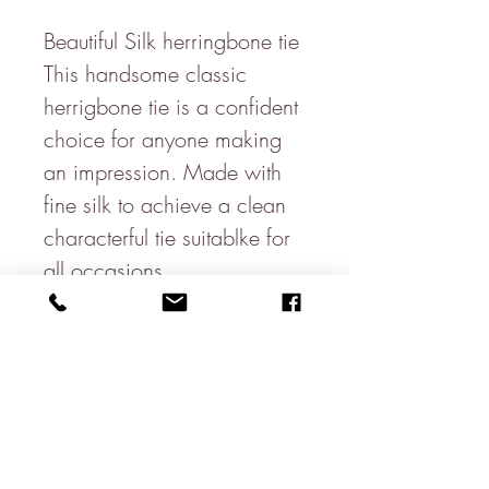
Beautiful Silk herringbone tie
This handsome classic
herrigbone tie is a confident
choice for anyone making
an impression. Made with
fine silk to achieve a clean
characterful tie suitablke for
all occasions.
3.5" Blade
100% Silk
Made in the UK
(8.5cm x 145cm)