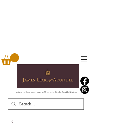
Was voted best men's store in Gloucestershire by Muddy Stilettos