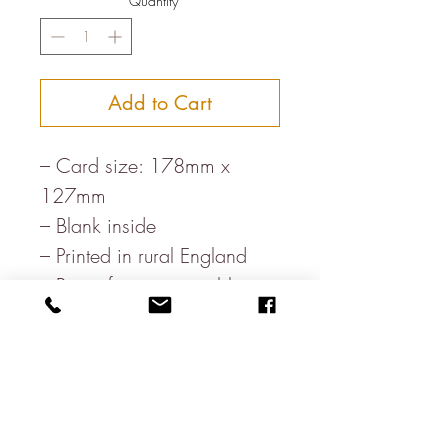
Quantity
*
Add to Cart
– Card size: 178mm x
127mm
– Blank inside
– Printed in rural England
– Paper from sustainable
forests,
– Milled in the heart of the
Lake District
– Letterpress printed in the
UK