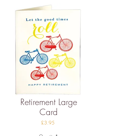
Retirement Large
Card
Price
£3.95