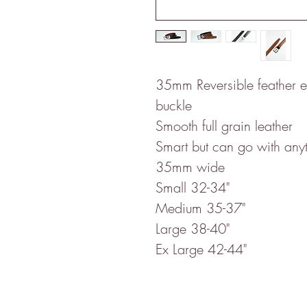
35mm Reversible feather ed
buckle
Smooth full grain leather
Smart but can go with any
35mm wide
Small 32-34"
Medium 35-37"
Large 38-40"
Ex Large 42-44"