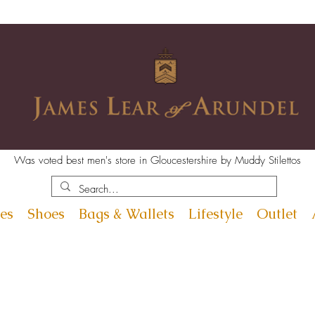
Was voted best men's store in Gloucestershire by Muddy Stilettos
es
Shoes
Bags & Wallets
Lifestyle
Outlet