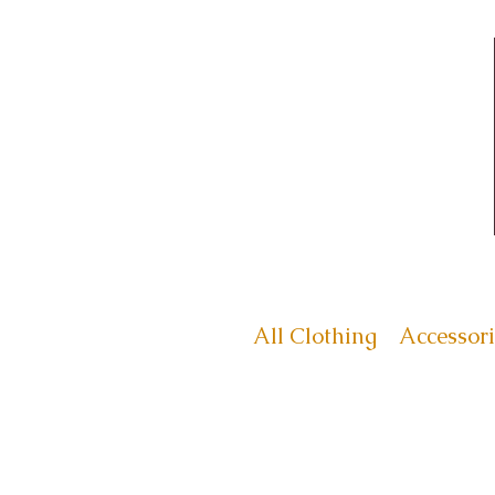
All Clothing
Accessori