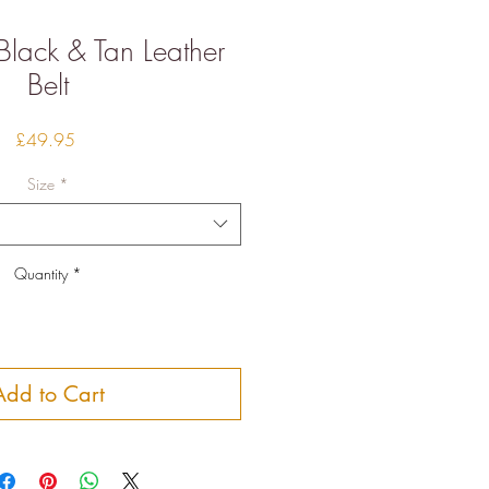
 Black & Tan Leather
Belt
Price
£49.95
Size
*
Quantity
*
Add to Cart