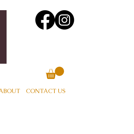
ABOUT
CONTACT US