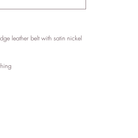
ge leather belt with satin nickel
thing