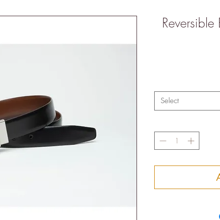
Reversible
Select