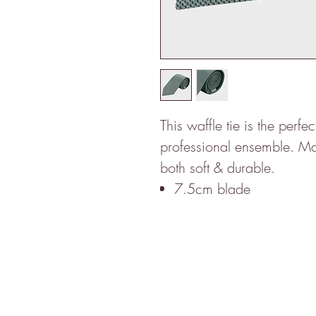
This waffle tie is the perfe
professional ensemble. Made
both soft & durable.
7.5cm blade