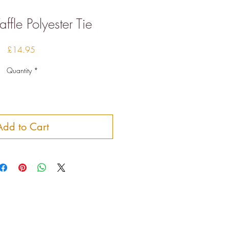
fle Polyester Tie
Price
£14.95
Quantity
*
Add to Cart