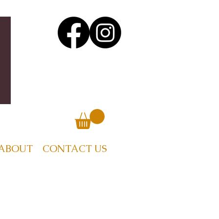
ABOUT
CONTACT US