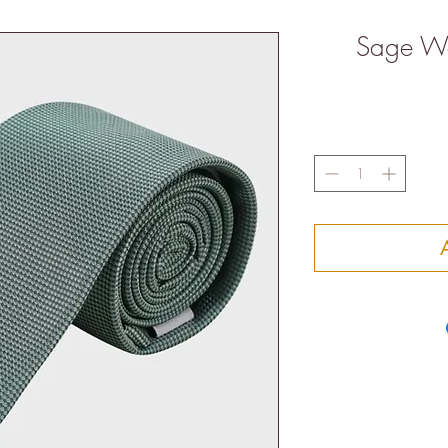
Sage Waf