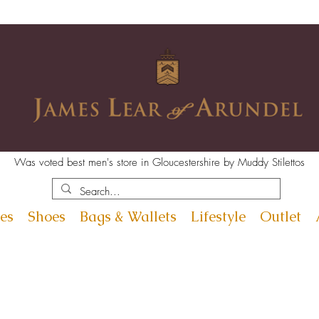
Was voted best men's store in Gloucestershire by Muddy Stilettos
es
Shoes
Bags & Wallets
Lifestyle
Outlet