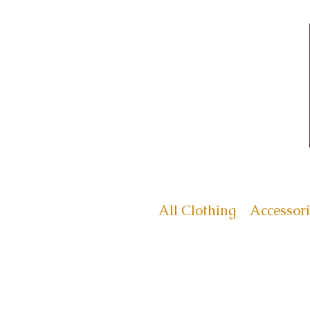
All Clothing
Accessori