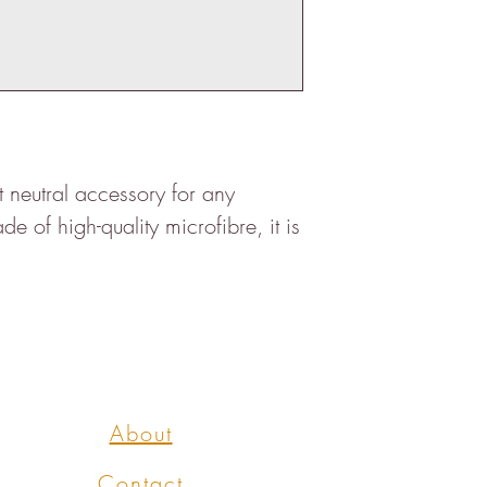
ct neutral accessory for any
 of high-quality microfibre, it is
About
Contact