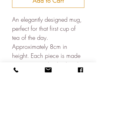
Add to Cart
An elegantly designed mug,
perfect for that first cup of
tea of the day.
Approximately 8cm in
height. Each piece is made
on a potters wheel & hand
glazed, therefore size &
colours may vary slightly to
the one pictured.
Hand made in Bristol, UK.
About