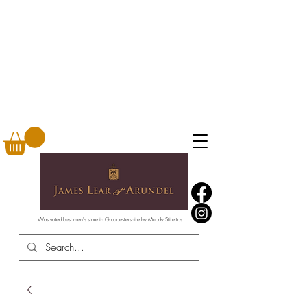
Was voted best men's store in Gloucestershire by Muddy Stilettos