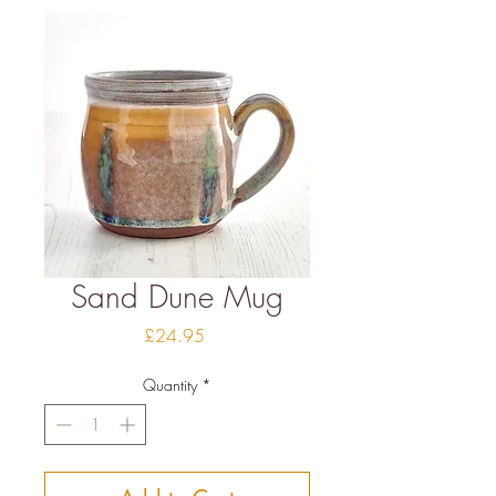
Sand Dune Mug
Price
£24.95
Quantity
*