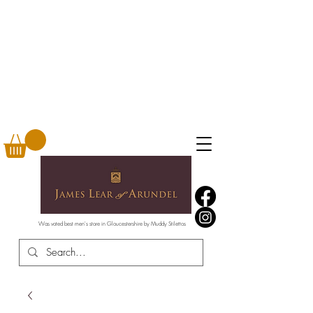
Was voted best men's store in Gloucestershire by Muddy Stilettos