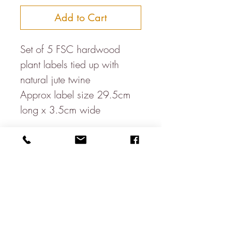
Add to Cart
Set of 5 FSC hardwood 
plant labels tied up with 
natural jute twine

Approx label size 29.5cm 
long x 3.5cm wide

Write the name of your 
plants with a permanent pen 
or you could use chalk paint 
to paint a banner on them & 
write with a chalk pen.