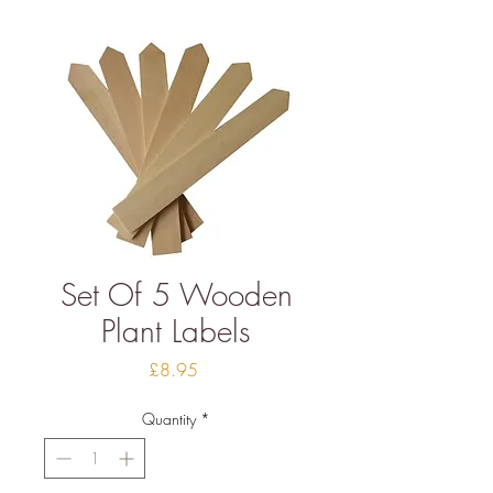
Set Of 5 Wooden
Plant Labels
Price
£8.95
Quantity
*