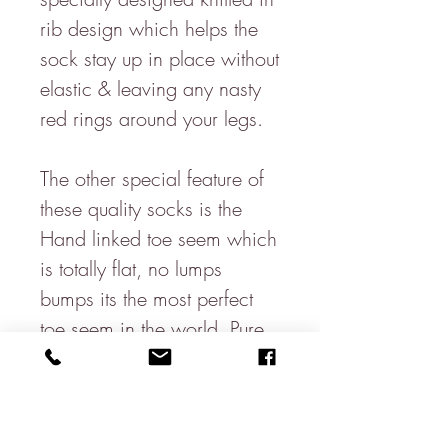
rib design which helps the
sock stay up in place without
elastic & leaving any nasty
red rings around your legs.
The other special feature of
these quality socks is the
Hand linked toe seem which
is totally flat, no lumps
bumps its the most perfect
toe seem in the world. Pure
Luxury!
Made from 80% Soft Cotton