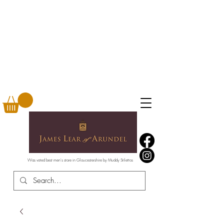
Was voted best men's store in Gloucestershire by Muddy Stilettos