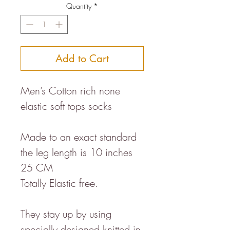
Quantity
*
Add to Cart
Men’s Cotton rich none
elastic soft tops socks
Made to an exact standard
the leg length is 10 inches
25 CM
Totally Elastic free.
They stay up by using
specially designed knitted in