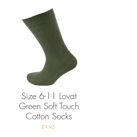
Size 6-11 Lovat
Green Soft Touch
Cotton Socks
Price
£9.95