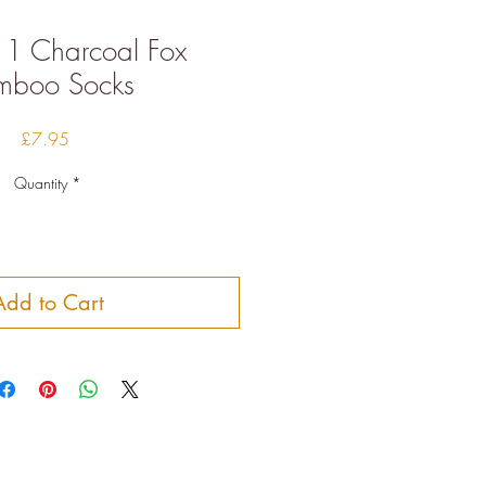
11 Charcoal Fox
mboo Socks
Price
£7.95
Quantity
*
Add to Cart