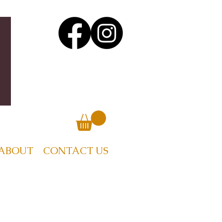
ABOUT
CONTACT US