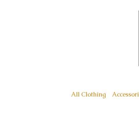
All Clothing
Accessori