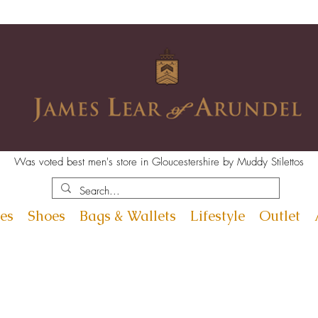
Was voted best men's store in Gloucestershire by Muddy Stilettos
es
Shoes
Bags & Wallets
Lifestyle
Outlet