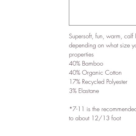
Supersoft, fun, warm, cal
depending on what size you
properties
40% Bamboo
40% Organic Cotton
17% Recycled Polyester
3% Elastane
*7-11 is the recommended 
to about 12/13 foot