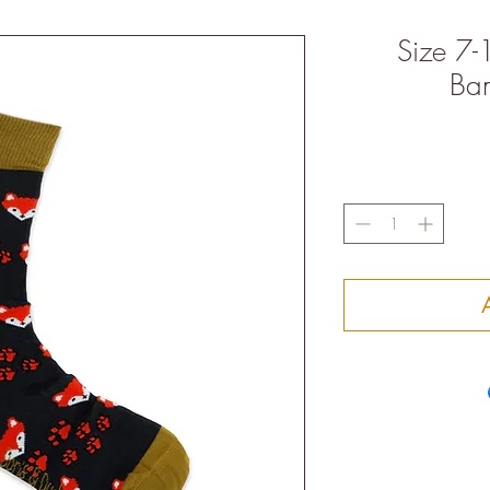
Size 7-
Ba