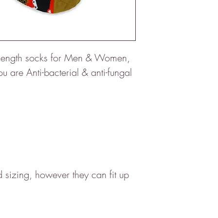
f length socks for Men & Women,
 are Anti-bacterial & anti-fungal
sizing, however they can fit up