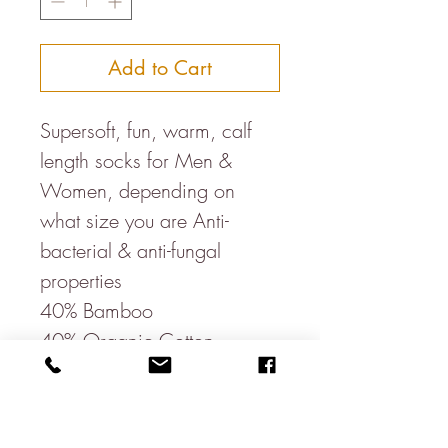
Add to Cart
Supersoft, fun, warm, calf
length socks for Men &
Women, depending on
what size you are Anti-
bacterial & anti-fungal
properties
40% Bamboo
40% Organic Cotton
17% Recycled Polyester
3% Elastane