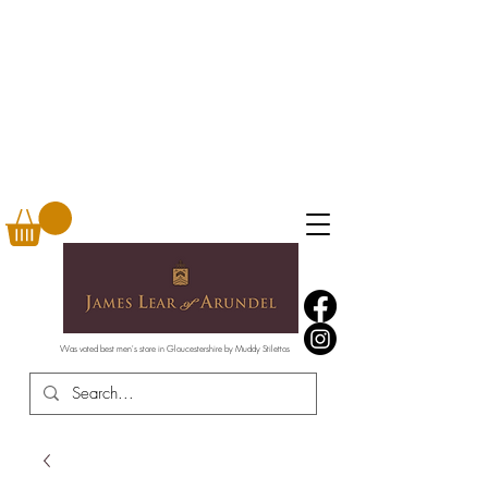
Was voted best men's store in Gloucestershire by Muddy Stilettos