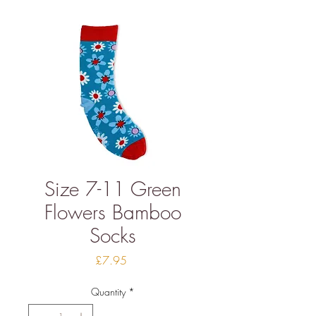
Size 7-11 Green
Flowers Bamboo
Socks
Price
£7.95
Quantity
*