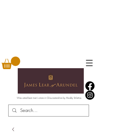
Was voted best men's store in Gloucestershire by Muddy Stilettos