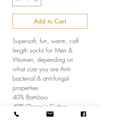
Add to Cart
Supersoft, fun, warm, calf
length socks for Men &
Women, depending on
what size you are Anti-
bacterial & anti-fungal
properties
40% Bamboo
40% Organic Cotton
17% Recycled Polyester
3% Elastane