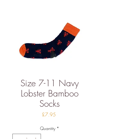
Size 7-11 Navy
Lobster Bamboo
Socks
Price
£7.95
Quantity
*