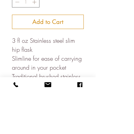
Add to Cart
3 fl oz Stainless steel slim
hip flask
Slimline for ease of carrying
around in your pocket
Traditional brushed stainless
steel
Hand wash only
Do not store alcohol in the
flask for extended periods of
time