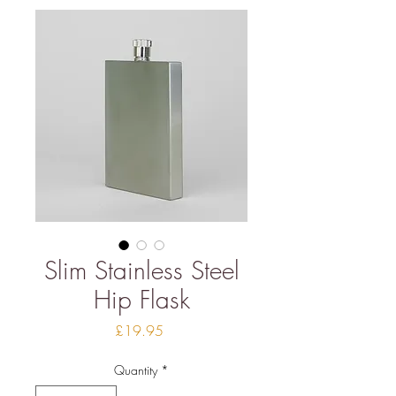
Slim Stainless Steel
Hip Flask
Price
£19.95
Quantity
*