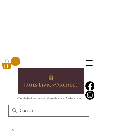
Was voted best men's store in Gloucestershire by Muddy Stilettos