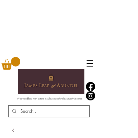
Was voted best men's store in Gloucestershire by Muddy Stilettos