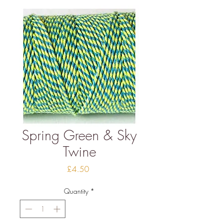
Spring Green & Sky
Twine
Price
£4.50
Quantity
*