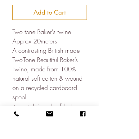
Add to Cart
Two tone Baker's twine
Approx 20meters
A contrasting British made
Two-Tone Beautiful Baker’s
Twine, made from 100%
natural soft cotton & wound
on a recycled cardboard
spool.
Its nostalgic colourful charm
means it looks great for
whatever it is used for & is
great for parcels, wedding