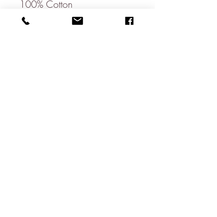
100% Cotton
Bow Length: 11cm
Bow Height: 6cm
Neck Size: 37cm - 56cm
Dry Clean Only
Available in a matching
pocket square, ties & bow
ties.
About
Contact
Shipping & Returns