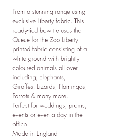
From a stunning range using
exclusive Liberty fabric. This
ready-tied bow tie uses the
Queue for the Zoo Liberty
printed fabric consisting of a
white ground with brightly
coloured animals all over
including; Elephants,
Giraffes, Lizards, Flamingos,
Parrots & many more.
Perfect for weddings, proms,
events or even a day in the
office.
Made in England