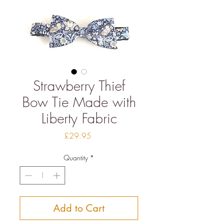
Strawberry Thief
Bow Tie Made with
Liberty Fabric
Price
£29.95
Quantity
*
Add to Cart