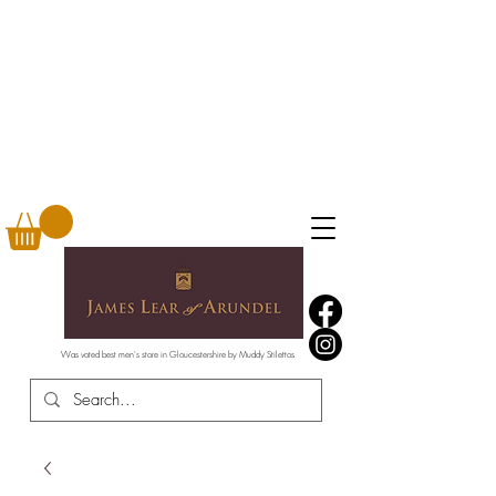
Was voted best men's store in Gloucestershire by Muddy Stilettos