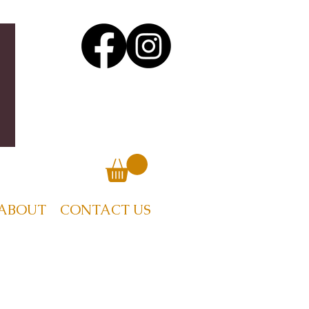
ABOUT
CONTACT US