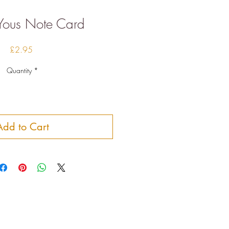
Yous Note Card
Price
£2.95
Quantity
*
Add to Cart