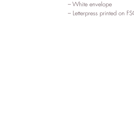
– White envelope
– Letterpress printed on F