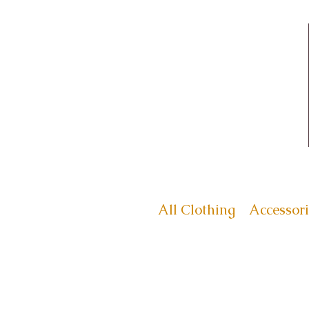
All Clothing
Accessori