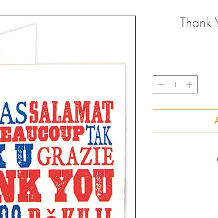
Thank 