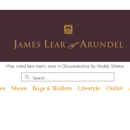
Was voted best men's store in Gloucestershire by Muddy Stilettos
es
Shoes
Bags & Wallets
Lifestyle
Outlet