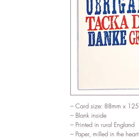
– Card size: 88mm x 12
– Blank inside
– Printed in rural England
– Paper, milled in the heart