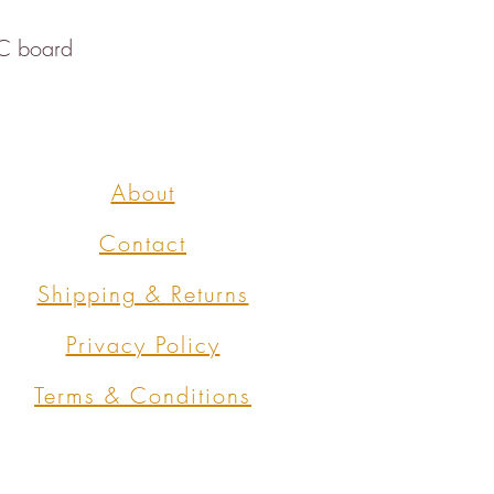
SC board
About
Contact
Shipping & Returns
Privacy Policy
Terms & Conditions