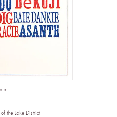
5mm
 of the Lake District