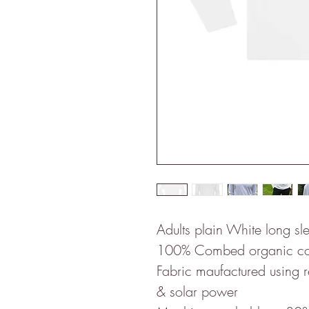
Adults plain White long sle
100% Combed organic co
Fabric maufactured using
& solar power