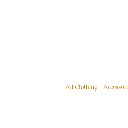
All Clothing
Accessori