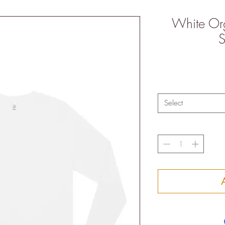
White Or
S
Select