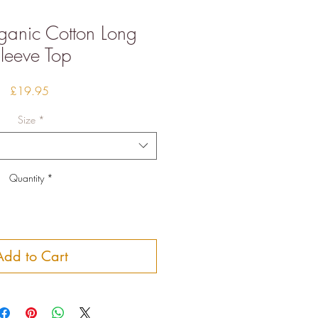
ganic Cotton Long
leeve Top
Price
£19.95
Size
*
Quantity
*
Add to Cart