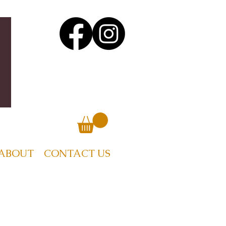
ABOUT
CONTACT US