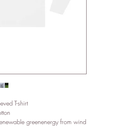
eved T-shirt
tton
 renewable greenenergy from wind