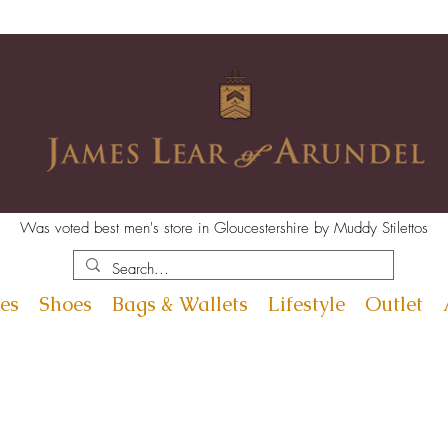
Was voted best men's store in Gloucestershire by Muddy Stilettos
es
Shoes
Bags & Wallets
Lifestyle
Outlet