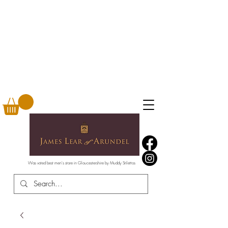
Was voted best men's store in Gloucestershire by Muddy Stilettos