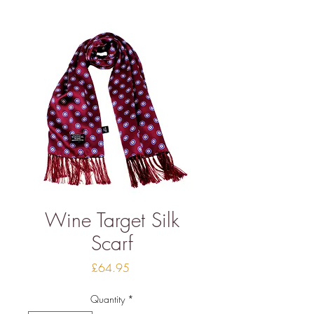
Wine Target Silk
Scarf
Price
£64.95
Quantity
*