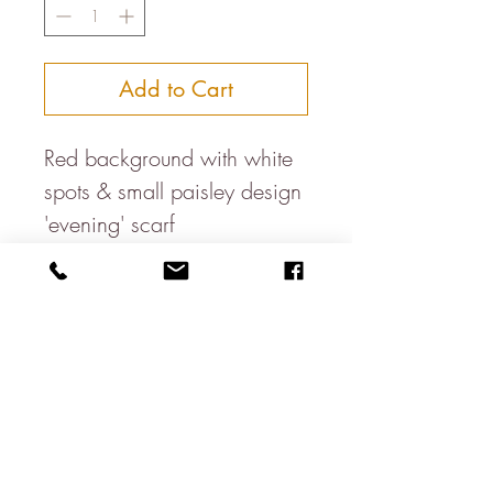
Add to Cart
Red background with white
spots & small paisley design
'evening' scarf
Dimensions: 115cm x 25cm
with 6cm fringe
Double Faced
Dry clean only
100% Silk