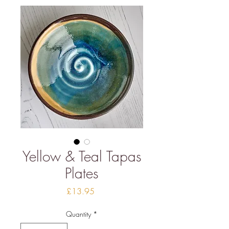
Yellow & Teal Tapas
Plates
Price
£13.95
Quantity
*