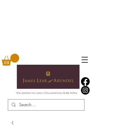
Was voted best men's store in Gloucestershire by Muddy Stilettos