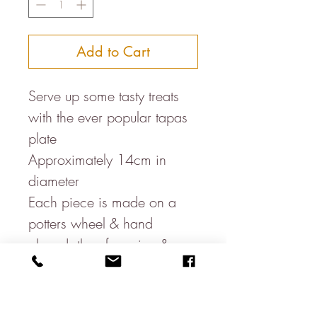
Add to Cart
Serve up some tasty treats
with the ever popular tapas
plate
Approximately 14cm in
diameter
Each piece is made on a
potters wheel & hand
glazed, therefore size &
colours may vary slightly
Also bought as a candle
holder/plate