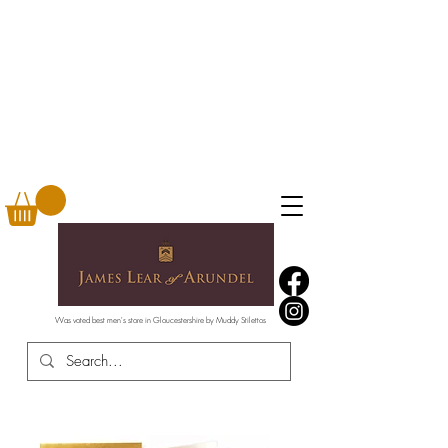
Was voted best men's store in Gloucestershire by Muddy Stilettos