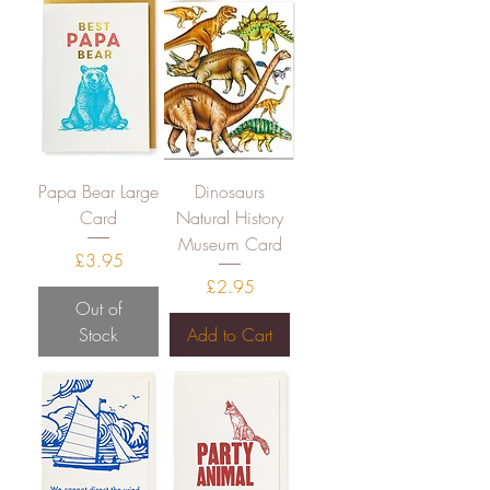
Papa Bear Large
Dinosaurs
Card
Natural History
Museum Card
Price
£3.95
Price
£2.95
Out of
Stock
Add to Cart