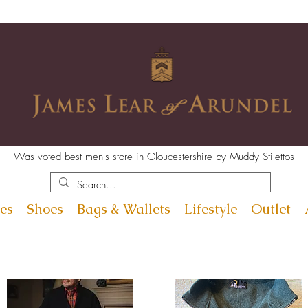
Was voted best men's store in Gloucestershire by Muddy Stilettos
es
Shoes
Bags & Wallets
Lifestyle
Outlet