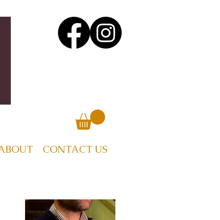
ABOUT
CONTACT US