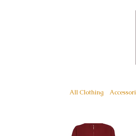
All Clothing
Accessori