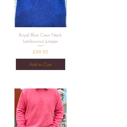
Quick View
Royal Blue Crew Neck
Lambswool Jumper
Price
£99.95
Add to Cart