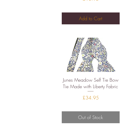
Add to Cart
Quick View
Junes Meadow Self Tie Bow
Tie Made with Liberty Fabric
Price
£34.95
Out of Stock