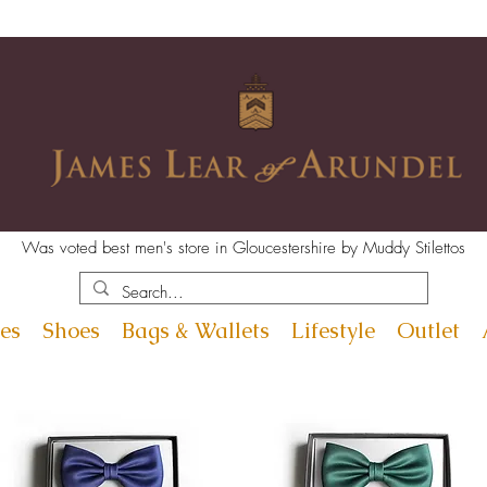
Was voted best men's store in Gloucestershire by Muddy Stilettos
es
Shoes
Bags & Wallets
Lifestyle
Outlet