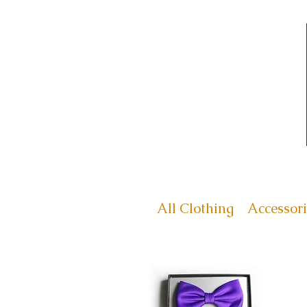
All Clothing
Accessori