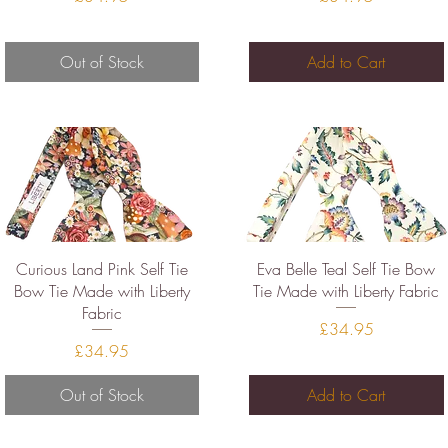
Out of Stock
Add to Cart
Quick View
Quick View
Curious Land Pink Self Tie
Eva Belle Teal Self Tie Bow
Bow Tie Made with Liberty
Tie Made with Liberty Fabric
Fabric
Price
£34.95
Price
£34.95
Out of Stock
Add to Cart