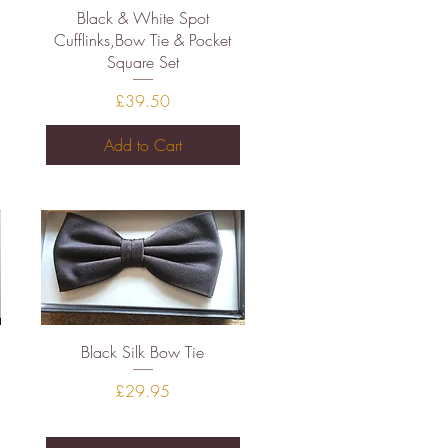
Quick View
Black & White Spot
Cufflinks,Bow Tie & Pocket
Square Set
Price
£39.50
Add to Cart
Quick View
Black Silk Bow Tie
Price
£29.95