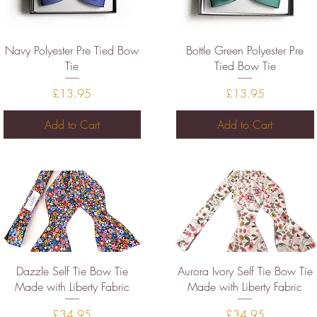
Quick View
Quick View
Navy Polyester Pre Tied Bow
Bottle Green Polyester Pre
Tie
Tied Bow Tie
Price
Price
£13.95
£13.95
Add to Cart
Add to Cart
Quick View
Quick View
Dazzle Self Tie Bow Tie
Aurora Ivory Self Tie Bow Tie
Made with Liberty Fabric
Made with Liberty Fabric
Price
Price
£34.95
£34.95