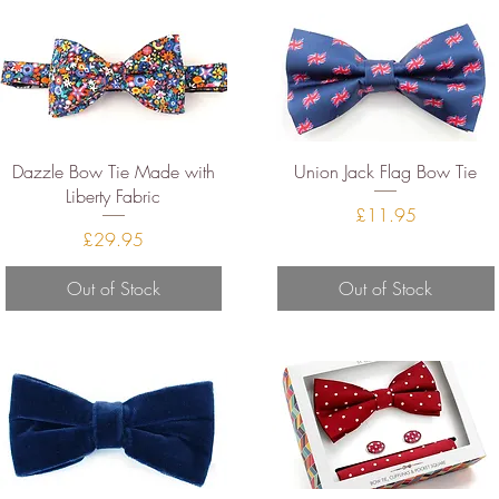
Quick View
Quick View
Dazzle Bow Tie Made with
Union Jack Flag Bow Tie
Liberty Fabric
Price
£11.95
Price
£29.95
Out of Stock
Out of Stock