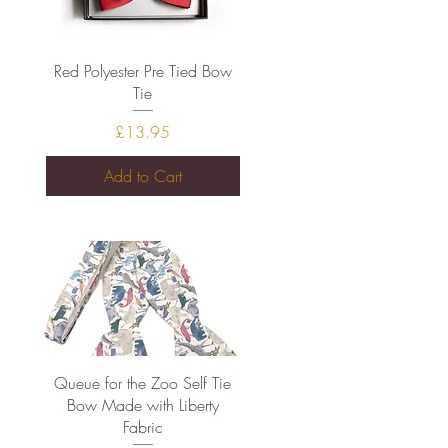
Quick View
Red Polyester Pre Tied Bow
Tie
Price
£13.95
Add to Cart
Quick View
Queue for the Zoo Self Tie
Bow Made with Liberty
Fabric