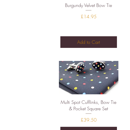
Quick View
Burgundy Velvet Bow Tie
Price
£14.95
Add to Cart
Quick View
Multi Spot Cufflinks, Bow Tie
& Pocket Square Set
Price
£39.50