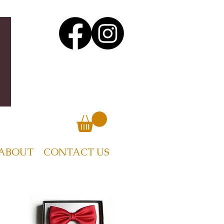
ABOUT
CONTACT US