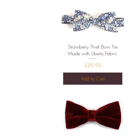
Quick View
Strawberry Thief Bow Tie
Made with Liberty Fabric
Price
£29.95
Add to Cart