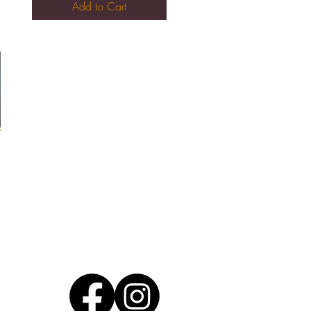
Add to Cart