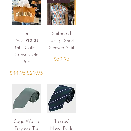
Tan
Surfboard
'SOURDOU
Design Short
GH' Cotton
Sleeved Shirt
Canvas Tote
Price
£69.95
Bag
Regular Price
Sale Price
£44.95
£29.95
Sage Waffle
'Henley'
Polyester Tie
Navy, Bottle