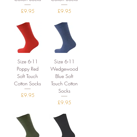
Price
Price
£9.95
£9.95
Size 6-11
Size 6-11
Poppy Red
Wedgewood
Soft Touch
Blue Soft
Cotton Socks
Touch Cotton
Socks
Price
£9.95
Price
£9.95