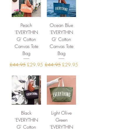
Peach
Ocean Blue
'EVERYTHIN
'EVERYTHIN
G' Cotton
G' Cotton
Canvas Tote
Canvas Tote
Bag
Bag
Regular Price
Sale Price
Regular Price
Sale Price
£44.95
£29.95
£44.95
£29.95
Black
Light Olive
'EVERYTHIN
Green
G' Cotton
'EVERYTHIN