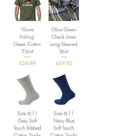
'Gone
Olive Green
Fishing'
Check Linen
Green Cotton
Long Sleeved
T-Shirt
Shirt
Price
Price
£24.99
£69.95
Size 6-11
Size 6-11
Grey Soft
Navy Blue
Touch Ribbed
Soft Touch
Cotton Socks
Cotton Socks