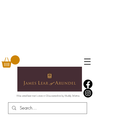
Was voted best men's store in Gloucestershire by Muddy Stilettos