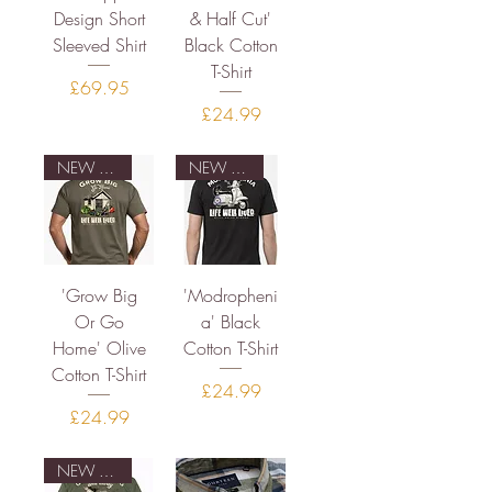
Design Short
& Half Cut'
Sleeved Shirt
Black Cotton
T-Shirt
Price
£69.95
Price
£24.99
NEW DESIGN
NEW DESIGN
'Grow Big
'Modropheni
Or Go
a' Black
Home' Olive
Cotton T-Shirt
Cotton T-Shirt
Price
£24.99
Price
£24.99
NEW DESIGN