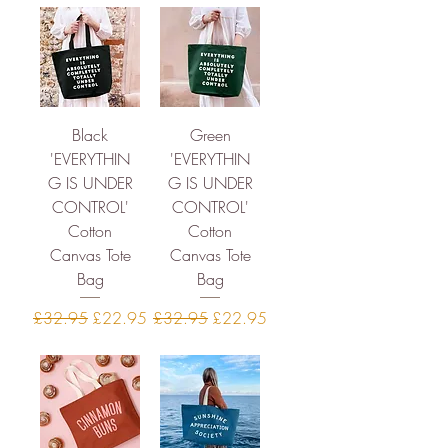
Black
Green
'EVERYTHIN
'EVERYTHIN
G IS UNDER
G IS UNDER
CONTROL'
CONTROL'
Cotton
Cotton
Canvas Tote
Canvas Tote
Bag
Bag
Regular Price
Sale Price
Regular Price
Sale Price
£32.95
£22.95
£32.95
£22.95