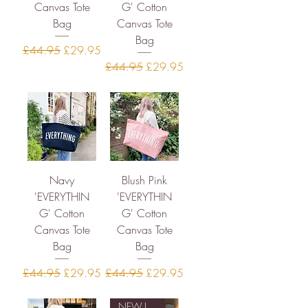
Canvas Tote
G' Cotton
Bag
Canvas Tote
Bag
Regular Price
Sale Price
£44.95
£29.95
Regular Price
Sale Price
£44.95
£29.95
Navy
Blush Pink
'EVERYTHIN
'EVERYTHIN
G' Cotton
G' Cotton
Canvas Tote
Canvas Tote
Bag
Bag
Regular Price
Sale Price
Regular Price
Sale Price
£44.95
£29.95
£44.95
£29.95
NEW IN STOCK