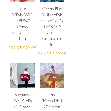
Rust
Ocean Blue
'CINNAMO
'SUNSHINE
N BUNS'
APPRECIATIO
Cotton
N SOCIETY'
Canvas Tote
Cotton
Bag
Canvas Tote
Bag
Regular Price
Sale Price
£32.95
£22.95
Regular Price
Sale Price
£44.95
£29.95
Burgundy
Tan
'EVERYTHIN
'EVERYTHIN
G' Cotton
G' Cotton