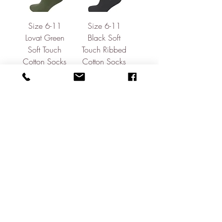
Size 6-11
Size 6-11
Lovat Green
Black Soft
Soft Touch
Touch Ribbed
Cotton Socks
Cotton Socks
Price
Price
£9.95
£9.95
Block Print
Pale Pink
Formal Shirt
Linen/Cotton
Short Sleeve
Out of stock
Shirt
Price
£59.95