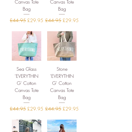
Canvas Tote
Canvas Tote
Bag
Bag
Regular Price
Sale Price
Regular Price
Sale Price
£44.95
£29.95
£44.95
£29.95
Sea Glass
Stone
'EVERYTHIN
'EVERYTHIN
G' Cotton
G' Cotton
Canvas Tote
Canvas Tote
Bag
Bag
Regular Price
Sale Price
Regular Price
Sale Price
£44.95
£29.95
£44.95
£29.95